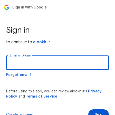
Sign in with Google
Sign in
to continue to
alookh.ir
Email or phone
Forgot email?
Before using this app, you can review alookh.ir’s
Privacy
Policy
and
Terms of Service
.
Create account
Next