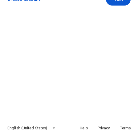
English (United States)
Help
Privacy
Terms