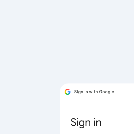
Sign in with Google
Sign in