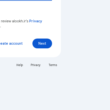
 review alookh.ir’s
Privacy
.
reate account
Next
Help
Privacy
Terms