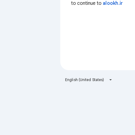
to continue to
alookh.ir
English (United States)