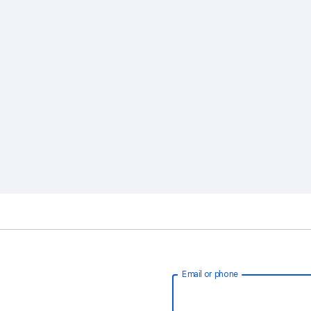
Email or phone