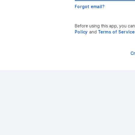
Forgot email?
Before using this app, you can
Policy
and
Terms of Service
C